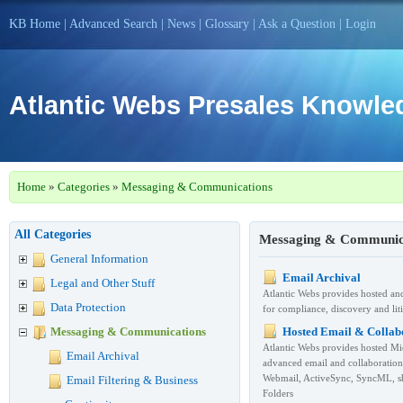
KB Home
|
Advanced Search
|
News
|
Glossary
|
Ask a Question
|
Login
Atlantic Webs Presales Knowl
Home
»
Categories
»
Messaging & Communications
All Categories
Messaging & Communica
General Information
Email Archival
Legal and Other Stuff
Atlantic Webs provides hosted an
Data Protection
for compliance, discovery and lit
Messaging & Communications
Hosted Email & Collab
Atlantic Webs provides hosted M
Email Archival
advanced email and collaboratio
Webmail, ActiveSync, SyncML, sh
Email Filtering & Business
Folders