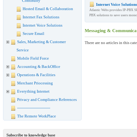
Continuity
Internet Voice Solutions
Hosted Email & Collaboration
Atlantic Webs provides IP-PBX S
PBX solutions to save users mone
Internet Fax Solutions
Internet Voice Solutions
Messaging & Communicati
Secure Email
Sales, Marketing & Customer
There are no articles in this cat
Service
Mobile Field Force
Accounting & BackOffice
Operations & Facilities
Merchant Priocessing
Everything Internet
Privacy and Compliance References
---------------------------
The Remote WorkPlace
Subscribe to knowledge base