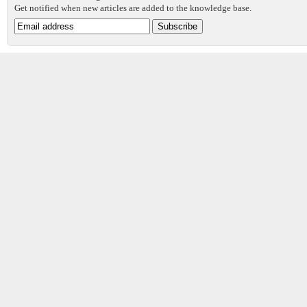
Get notified when new articles are added to the knowledge base.